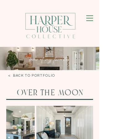
some of my favorites
< BACK TO PORTFOLIO
Over the moon