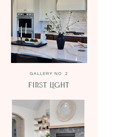
GALLERY NO. 2
First Light