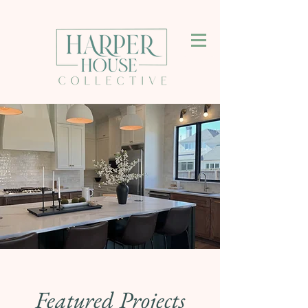
Featured Projects