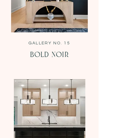
GALLERY NO. 15
Bold Noir