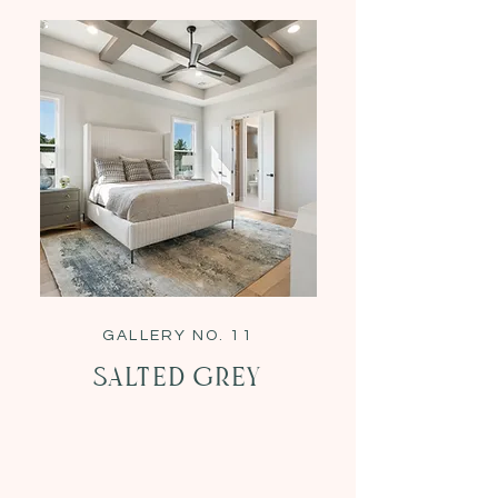
GALLERY NO. 11
Salted Grey