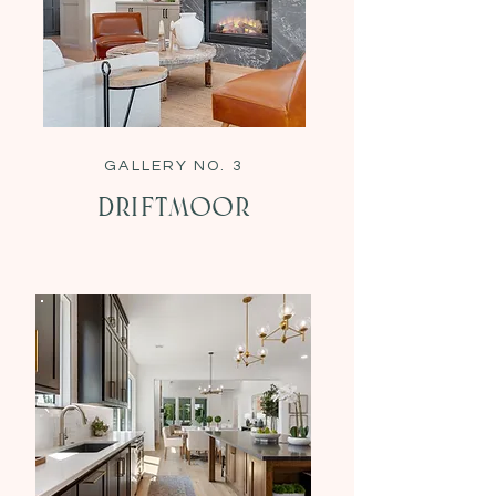
GALLERY NO. 3
Driftmoor