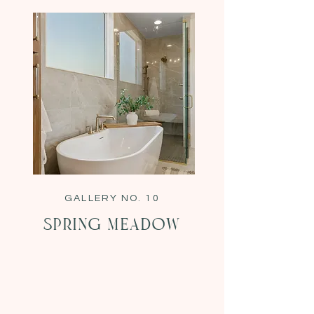
GALLERY NO. 10
Spring Meadow