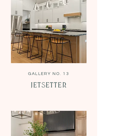
GALLERY NO. 13
Jetsetter