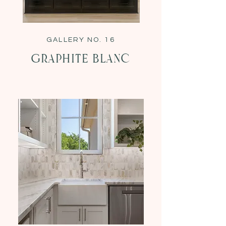
GALLERY NO. 16
Graphite Blanc