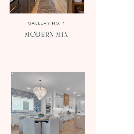
GALLERY NO. 4
Modern Mix