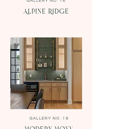
GALLERY NO. 18
Alpine Ridge
GALLERY NO. 19