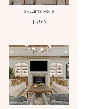
GALLERY NO. 6
Fawn