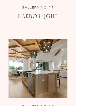
GALLERY NO. 17
Harbor Light