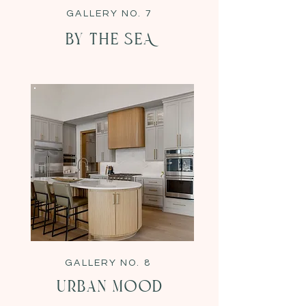
GALLERY NO. 7
BY THE SEA
GALLERY NO. 8
urban Mood