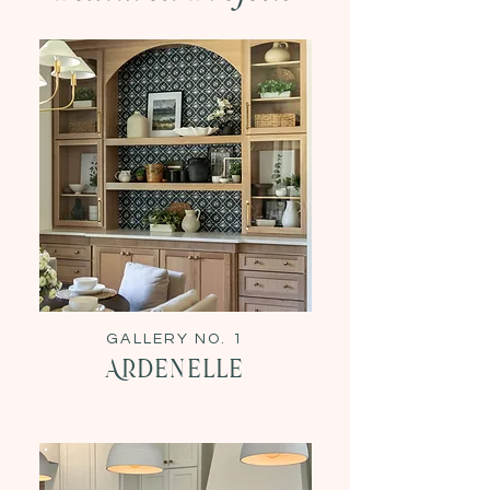
GALLERY NO. 1
Ardenelle