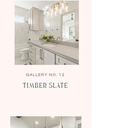
GALLERY NO. 12
Timber Slate