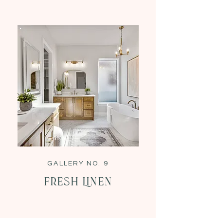
GALLERY NO. 9
Fresh Linen