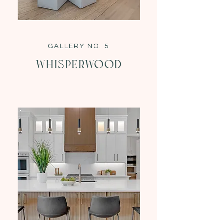
GALLERY NO. 5
Whisperwood