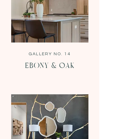
GALLERY NO. 14
EBONY & oak