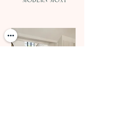
Modern Moxy
GALLERY NO. 20
At the Estate