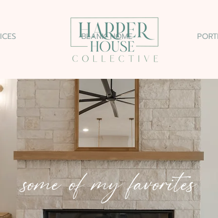
ICES
BLANK HOME
PORT
some of my favorites