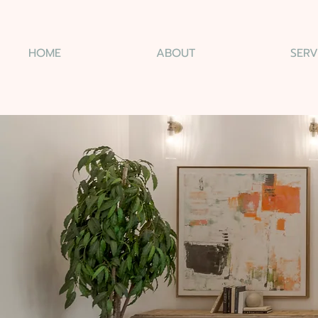
HOME
ABOUT
SERV