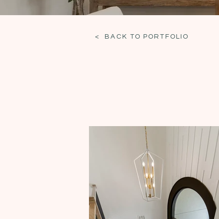
< BACK TO PORTFOLIO