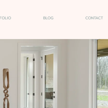
FOLIO
BLOG
CONTACT