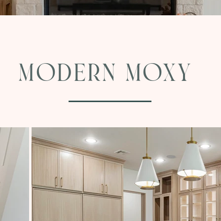
Modern Moxy