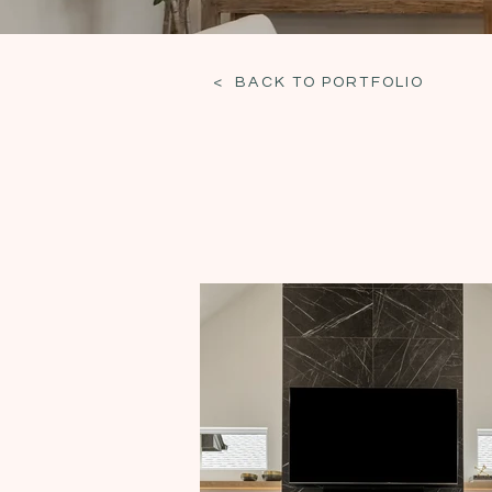
< BACK TO PORTFOLIO