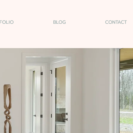
FOLIO
BLOG
CONTACT