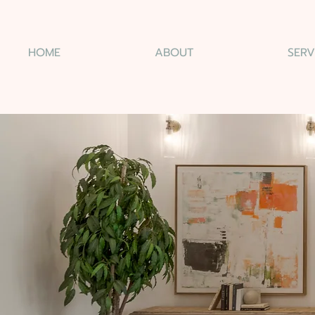
HOME
ABOUT
SERV