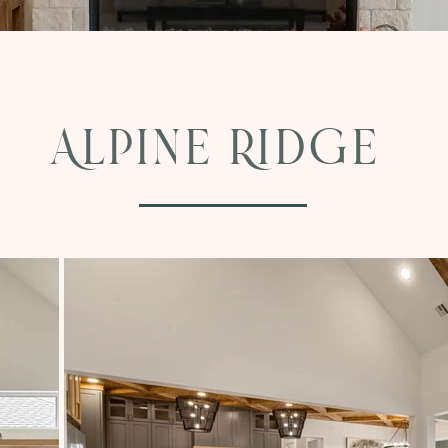
Alpine Ridge