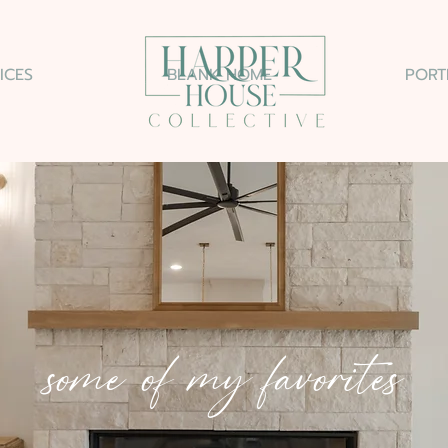
ICES
BLANK HOME
PORT
some of my favorites