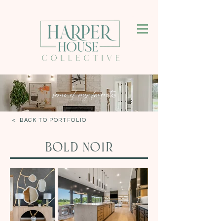
some of my favorites
< BACK TO PORTFOLIO
Bold Noir